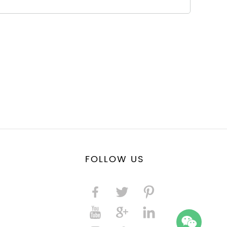
FOLLOW US