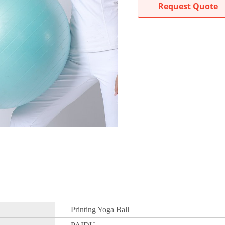
Request Quote
Printing Yoga Ball