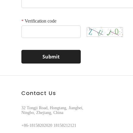
Verification code
*
Contact Us
32 Tongji Road, Hongtang, Jiangbei,
Ningbo, Zhejiang, China
+86-18158202020 18158212121