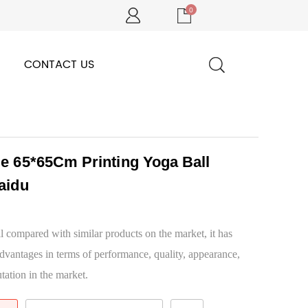
0
CONTACT US
le 65*65Cm Printing Yoga Ball
aidu
 compared with similar products on the market, it has
dvantages in terms of performance, quality, appearance,
tation in the market.