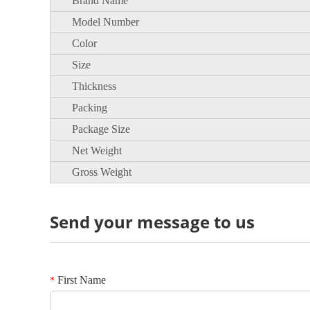
Brand Name
Model Number
Color
Size
Thickness
Packing
Package Size
Net Weight
Gross Weight
Send your message to us
First Name
*