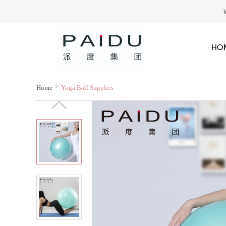
HO
>
Home
Yoga Ball Supplies