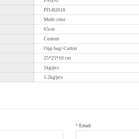
PAIDU
PD-B2018
Multi color
65cm
Custom
Opp bag+Carton
25*25*10 cm
1kg/pcs
1.2kg/pcs
Email
*