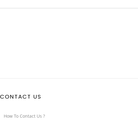
CONTACT US
How To Contact Us ?