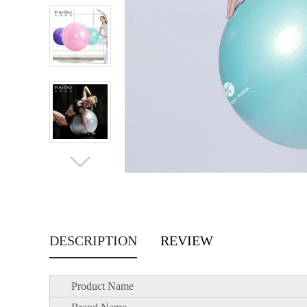
DESCRIPTION
REVIEW
Product Name