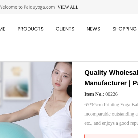
Welcome to Paiduyoga.com
VIEW ALL
ME
PRODUCTS
CLIENTS
NEWS
SHOPPING
Quality Wholesa
Manufacturer | P
Item No.:
00226
65*65cm Printing Yoga Ball
incomparable outstanding a
etc., and enjoys a good repu