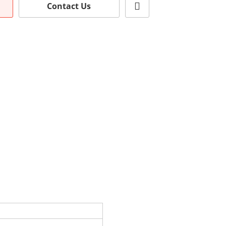
Contact Us