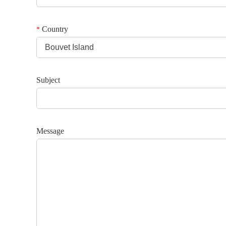
Country
*
Bouvet Island
Subject
Message