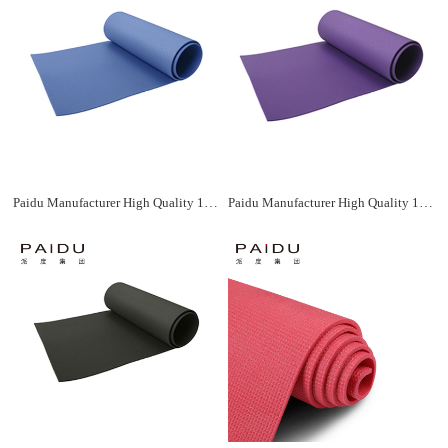
Paidu Manufacturer High Quality 183*61Cm Wholesale Xpe Yoga Mat Manufacturer
Paidu Manufacturer High Quality 183*61Cm Wholesale Xpe Yoga Mat Manufacturer