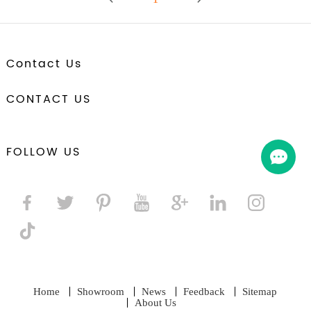
Contact Us
CONTACT US
FOLLOW US
Home
Showroom
News
Feedback
Sitemap
About Us