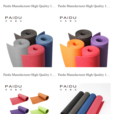
Paidu Manufacturer High Quality 183*61Cm Wholesale Xpe Yoga Mat Manufacturer
Paidu Manufacturer High Quality 183*61Cm Wholesale Xpe Yoga Mat Manufacturer
Paidu Manufacturer High Quality 183*61Cm Wholesale Xpe Yoga Mat Manufacturer
Paidu Manufacturer High Quality 183*61Cm Wholesale Xpe Yoga Mat Manufacturer