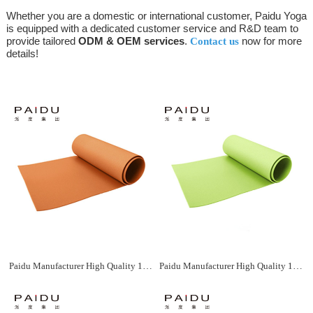
Whether you are a domestic or international customer, Paidu Yoga
is equipped with a dedicated customer service and R&D team to
provide tailored
ODM & OEM services
.
now for more
Contact us
details!
Paidu Manufacturer High Quality 183*61Cm Wholesale Xpe Yoga Mat Manufacturer
Paidu Manufacturer High Quality 183*61Cm Wholesale Xpe Yoga Mat Manufacturer