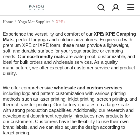
>
>
Home
Yoga Mat Supplies
XPE /
IXPE Camping Mat
Experience the versatility and comfort of our
XPE/IXPE Camping
Mats
, perfect for yoga and outdoor adventures. Engineered with
premium XPE or IXPE foam, these mats provide a lightweight,
soft, and durable surface for your yoga practice or camping
needs. Our
eco-friendly mats
are waterproof, customizable, and
ideal for bulk orders and wholesale services. As a quality
manufacturer, we offer exceptional customer service and product
quality.
We offer comprehensive
wholesale and custom services
,
including logo and pattern customization with various printing
methods such as laser printing, inkjet printing, screen printing, and
thermal transfer printing. Our factory operates on a large scale
with strong production capabilities. Additionally, our research and
development department regularly introduces new products for
our customers. Customers have the flexibility to use their own
brand labels, and we can also adjust the design according to
target pricing.