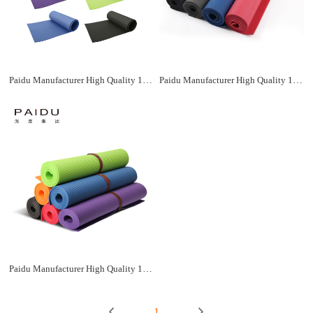
Paidu Manufacturer High Quality 183*61Cm Wholesale Xpe Yoga Mat Manufacturer
Paidu Manufacturer High Quality 183*61Cm Wholesale Xpe Yoga Mat Manufacturer
Paidu Manufacturer High Quality 183*61Cm Wholesale Xpe Yoga Mat Manufacturer
1