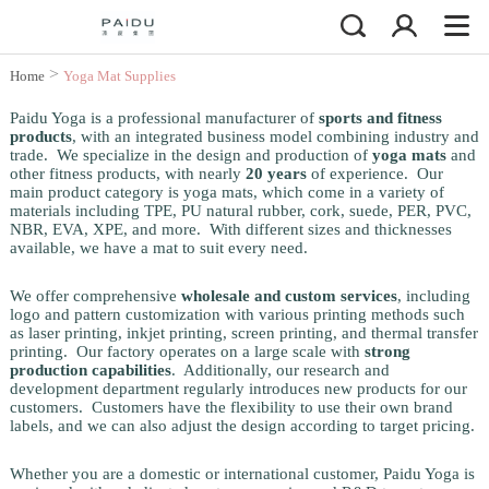
>
Home
Yoga Mat Supplies
Paidu Yoga is a professional manufacturer of
sports and fitness
products
, with an integrated business model combining industry and
trade. We specialize in the design and production of
yoga mats
and
other fitness products, with nearly
20 years
of experience. Our
main product category is yoga mats, which come in a variety of
materials including TPE, PU natural rubber, cork, suede, PER, PVC,
NBR, EVA, XPE, and more. With different sizes and thicknesses
available, we have a mat to suit every need.
We offer comprehensive
wholesale and custom services
, including
logo and pattern customization with various printing methods such
as laser printing, inkjet printing, screen printing, and thermal transfer
printing. Our factory operates on a large scale with
strong
production capabilities
. Additionally, our research and
development department regularly introduces new products for our
customers. Customers have the flexibility to use their own brand
labels, and we can also adjust the design according to target pricing.
Whether you are a domestic or international customer, Paidu Yoga is