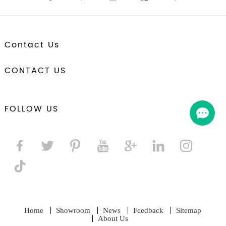
Contact Us
CONTACT US
FOLLOW US
Home
Showroom
News
Feedback
Sitemap
About Us