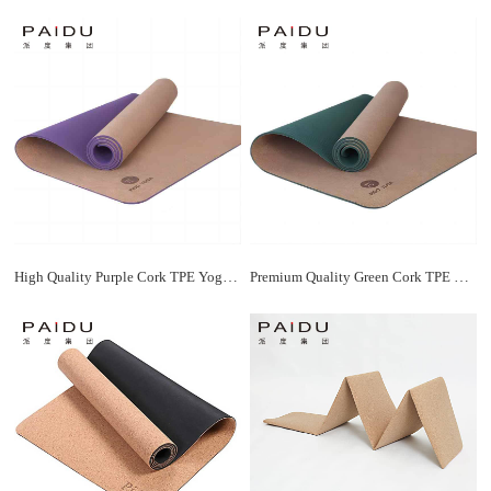
High Quality Purple Cork TPE Yoga Mats Bulk - Durable and Affordable | Paidu Supplier
Premium Quality Green Cork TPE Yoga Mat Manufacturer | Paidu Supplier