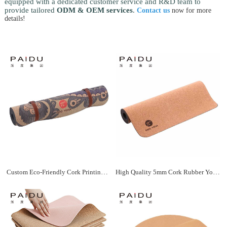
equipped with a dedicated customer service and R&D team to
provide tailored
ODM & OEM services
.
Contact us
now for more
details!
Custom Eco-Friendly Cork Printing Yoga Mat Bulk Manufacturer | Paidu Supplier
High Quality 5mm Cork Rubber Yoga Mat Wholesale Manufacturer | Paidu Supplier