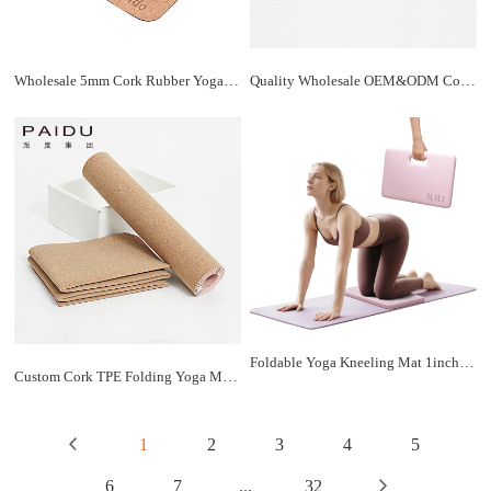
Wholesale 5mm Cork Rubber Yoga Mats - Bulk Discounts | Paidu Supplier
Quality Wholesale OEM&ODM Cork TPE Folding Yoga Mat Manufacturer | Paidu Supplier
Foldable Yoga Kneeling Mat 1inch, TPE Soft Cushion for Knee Push-ups, Plank Support Pad, Elbow/Knee Support Folding Mat, Portable and Lightweight for Yoga Pilates, Fitness Exercise, Outdoor
Custom Cork TPE Folding Yoga Mat - Personalized Comfort for | Paidu Supplier
1
2
3
4
5
6
7
...
32