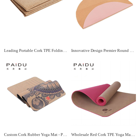
Leading Portable Cork TPE Folding Yoga Mat Manufacturer | Paidu Supplier
Innovative Design Premier Round Cork TPE Yoga Mat Manufacturer | Paidu Supplier
Custom Cork Rubber Yoga Mat - Personalized Yoga Experience | Paidu Supplier
Wholesale Red Cork TPE Yoga Mat - Premium Quality, and Eco-Friendly | Paidu Supplier