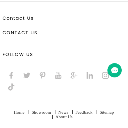
Contact Us
CONTACT US
FOLLOW US
Home
Showroom
News
Feedback
Sitemap
About Us