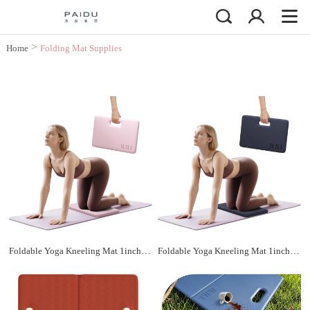
>
Home
Folding Mat Supplies
Foldable Yoga Kneeling Mat 1inch, TPE Soft Cushion for Knee Push-ups, Plank Support Pad, Elbow/Knee Support Folding Mat, Portable and Lightweight for Yoga Pilates, Fitness Exercise, Outdoor
Foldable Yoga Kneeling Mat 1inch, TPE Soft Cushion for Knee Push-ups, Plank Support Pad, Elbow/Knee Support Folding Mat, Portable and Lightweight for Yoga Pilates, Fitness Exercise, Outdoor