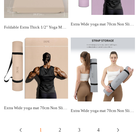
Extra Wide yoga mat 70cm Non Slip POE Exercise Mat Eco Friendly High Resiliency Fitness Mats With Strap for Women,gymnastics, Pilates, Home, Floor, Workout (72" x 27.5" x 0.32")
Foldable Extra Thick 1/2" Yoga Mat,Non Slip,Easy to Store for Yoga/Travel/Pilates/Workouts/Camping,Eco-Friendly Exercise (68.9"L x 24"W)
Extra Wide yoga mat 70cm Non Slip POE Exercise Mat Eco Friendly High Resiliency Fitness Mats With Strap for Women,gymnastics, Pilates, Home, Floor, Workout (72" x 27.5" x 0.32")
Extra Wide yoga mat 70cm Non Slip POE Exercise Mat Eco Friendly High Resiliency Fitness Mats With Strap for Women,gymnastics, Pilates, Home, Floor, Workout (72" x 27.5" x 0.32")
1
2
3
4