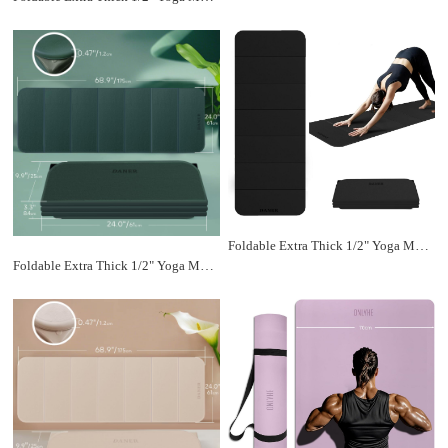
Foldable Extra Thick 1/2" Yoga Mat,Non Slip,Easy to Store for Yoga/Travel/Pilates/Workouts/Camping,Eco-Friendly Exercise (68.9"L x 24"W)
Foldable Extra Thick 1/2" Yoga Mat,Non Slip,Easy to Store for Yoga/Travel/Pilates/Workouts/Camping,Eco-Friendly Exercise (68.9"L x 24"W)