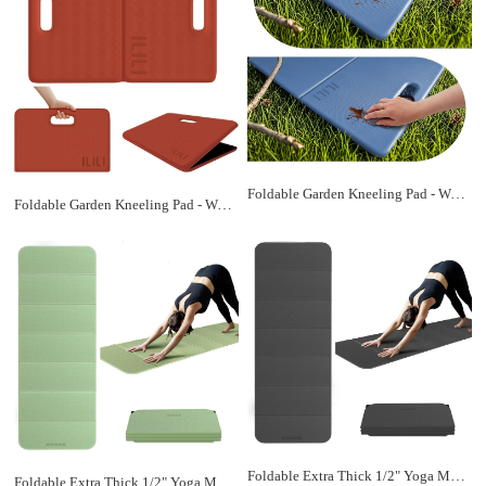
Foldable Garden Kneeling Pad - Waterproof Leather Bottom & TPE Material Top, Anti slip and Wear resistant, Carry Handle, 0.5 Inch Thick Cushioned, Knee Pad for Gardening, Cleaning, Kneeling Work
Foldable Garden Kneeling Pad - Waterproof Leather Bottom & TPE Material Top, Anti slip and Wear resistant, Carry Handle, 0.5 Inch Thick Cushioned, Knee Pad for Gardening, Cleaning, Kneeling Work
Foldable Extra Thick 1/2" Yoga Mat,Non Slip,Easy to Store for Yoga/Travel/Pilates/Workouts/Camping,Eco-Friendly Exercise (68.9"L x 24"W)
Foldable Extra Thick 1/2" Yoga Mat,Non Slip,Easy to Store for Yoga/Travel/Pilates/Workouts/Camping,Eco-Friendly Exercise (68.9"L x 24"W)