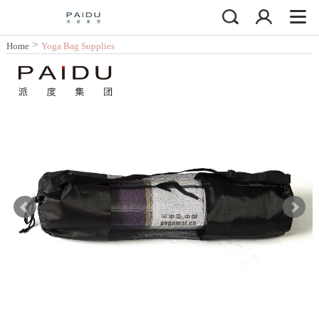
>
Home
Yoga Bag Supplies