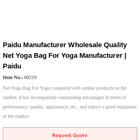
Paidu Manufacturer Wholesale Quality
Net Yoga Bag For Yoga Manufacturer |
Paidu
Item No.:
00219
Net Yoga Bag For Yoga compared with similar products on the
market, it has incomparable outstanding advantages in terms of
performance, quality, appearance, etc., and enjoys a good reputation
in the market.
Request Quote