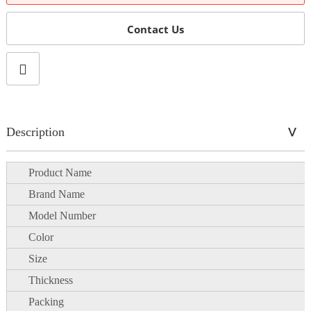
Contact Us
Description
Product Name
Brand Name
Model Number
Color
Size
Thickness
Packing