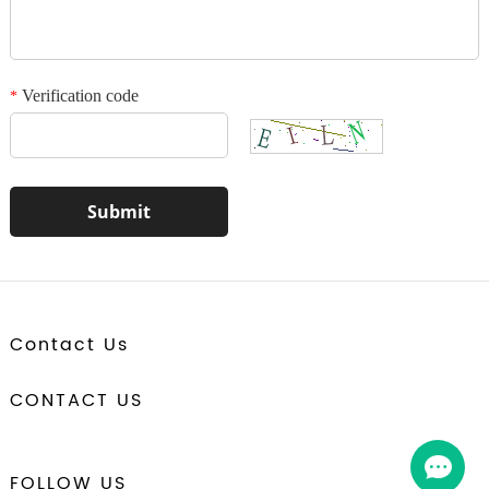
Verification code
*
Contact Us
CONTACT US
FOLLOW US