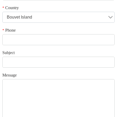
*
Message
Country
*
Bouvet Island
Phone
*
*
Verification code
Subject
Add your images
Message
Please only provide JPG/GIF/PNG files. Individual photo size cannot
exceed 2MB.
1
/3