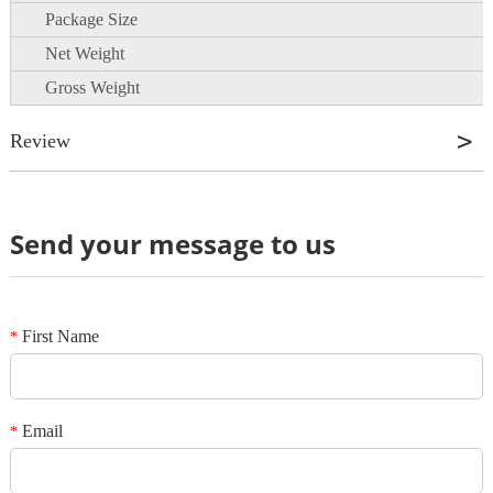
Package Size
Net Weight
Gross Weight
Review
Send your message to us
Review
*
Name
*
E-mail
First Name
*
Your rating
*
Subject
Email
*