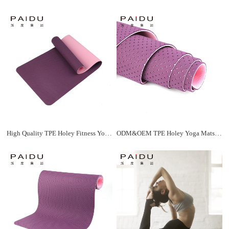
High Quality TPE Holey Fitness Yoga Mat ODM&OEM | Paidu Supplier
ODM&OEM TPE Holey Yoga Mats - Customized Solutions for Your Brand | Paidu Supplier