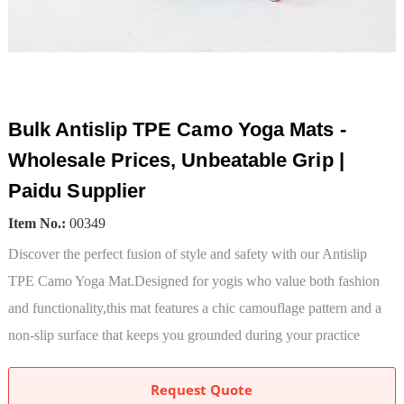
Bulk Antislip TPE Camo Yoga Mats -
Wholesale Prices, Unbeatable Grip |
Paidu Supplier
Item No.:
00349
Discover the perfect fusion of style and safety with our Antislip
TPE Camo Yoga Mat.Designed for yogis who value both fashion
and functionality,this mat features a chic camouflage pattern and a
non-slip surface that keeps you grounded during your practice
Request Quote