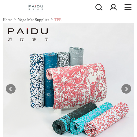
>
>
Home
Yoga Mat Supplies
TPE
Yoga Mat