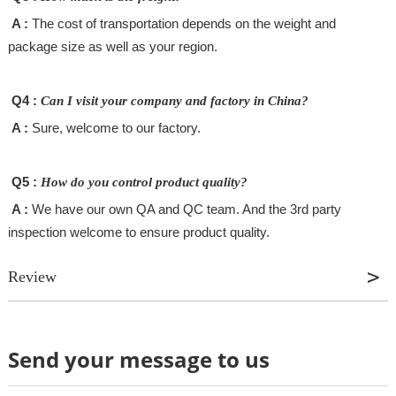
A :
The cost of transportation depends on the weight and
package size as well as your region.
Q4 :
Can I visit your company and factory in China?
A :
Sure, welcome to our factory.
Q5 :
How do you control product quality?
A :
We have our own QA and QC team. And the 3rd party
inspection welcome to ensure product quality.
Review
Send your message to us
Review