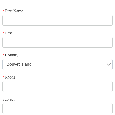
*
Name
*
E-mail
First Name
*
Your rating
*
Subject
Email
*
*
Message
Country
*
Bouvet Island
Phone
*
*
Verification code
Subject