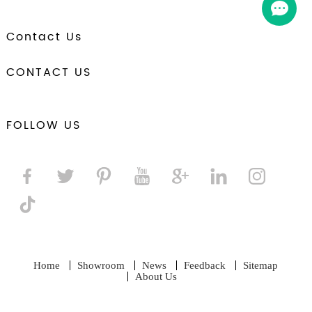
Contact Us
CONTACT US
FOLLOW US
Home
Showroom
News
Feedback
Sitemap
About Us