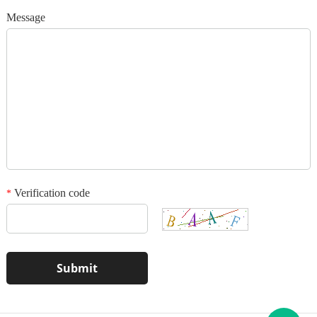
Add your images
Message
Please only provide JPG/GIF/PNG files. Individual photo size cannot
exceed 2MB.
1
/3
Verification code
*