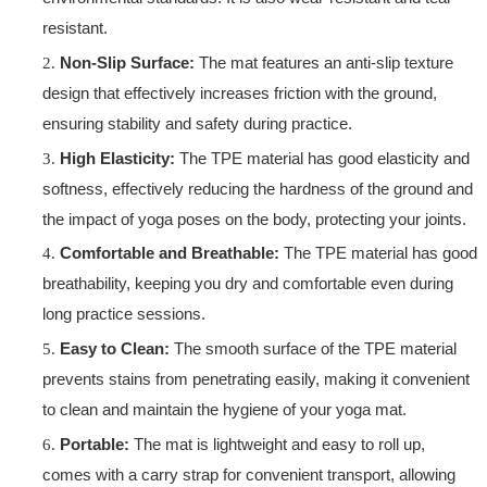
resistant.
Non-Slip Surface:
The mat features an anti-slip texture
design that effectively increases friction with the ground,
ensuring stability and safety during practice.
High Elasticity:
The TPE material has good elasticity and
softness, effectively reducing the hardness of the ground and
the impact of yoga poses on the body, protecting your joints.
Comfortable and Breathable:
The TPE material has good
breathability, keeping you dry and comfortable even during
long practice sessions.
Easy to Clean:
The smooth surface of the TPE material
prevents stains from penetrating easily, making it convenient
to clean and maintain the hygiene of your yoga mat.
Portable:
The mat is lightweight and easy to roll up,
comes with a carry strap for convenient transport, allowing