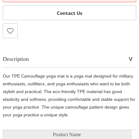
Contact Us
Description
Our TPE Camouflage yoga mat is a yoga mat designed for military
enthusiasts, outfitters, and yoga enthusiasts who want to be both
stylish and practical. The eco-friendly TPE material has good
elasticity and softness, providing comfortable and stable support for
your yoga practice. The unique camouflage pattern design gives
your yoga practice a unique style.
Product Name