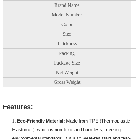
Brand Name
Model Number
Color
Size
Thickness
Packing
Package Size
Net Weight
Gross Weight
Features:
Eco-Friendly Material:
Made from TPE (Thermoplastic
Elastomer), which is non-toxic and harmless, meeting
environmental standards. It is also wear-resistant and tear-