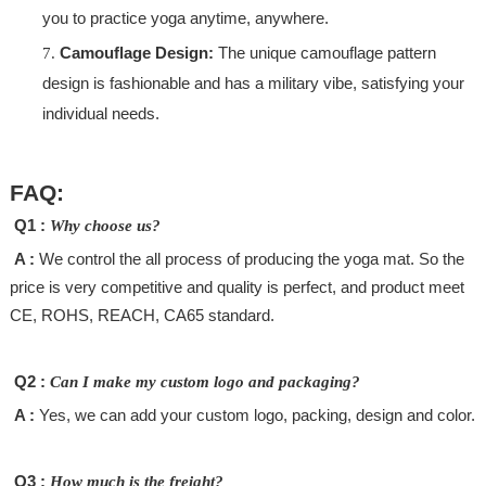
you to practice yoga anytime, anywhere.
Camouflage Design:
The unique camouflage pattern
design is fashionable and has a military vibe, satisfying your
individual needs.
FAQ:
Q1 :
Why choose us?
A :
We control the all process of producing the yoga mat. So the
price is very competitive and quality is perfect, and product meet
CE, ROHS, REACH, CA65 standard.
Q2 :
Can I make my custom logo and packaging?
A :
Yes, we can add your custom logo, packing, design and color.
Q3 :
How much is the freight?