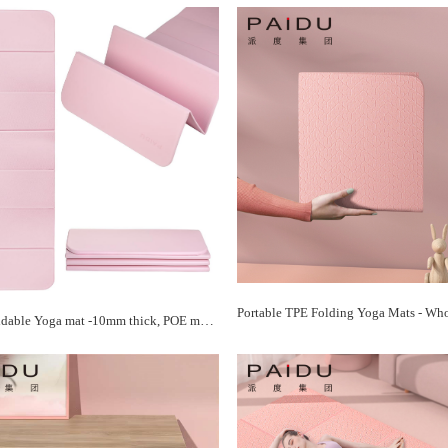
PAIDU Foldable Yoga mat -10mm thick, POE material, portable multi-functional folding mat - comfortable and durable, easy to carry, suitable for outdoor travel, home exercise and yoga fitness