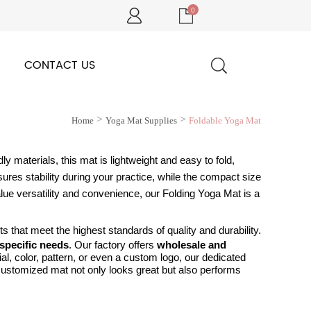
0
CONTACT US
>
>
Home
Yoga Mat Supplies
Foldable Yoga Mat
ly materials, this mat is lightweight and easy to fold,
ures stability during your practice, while the compact size
lue versatility and convenience, our Folding Yoga Mat is a
 that meet the highest standards of quality and durability.
specific needs
.
Our factory offers
wholesale and
al, color, pattern, or even a custom logo, our dedicated
 customized mat not only looks great but also performs