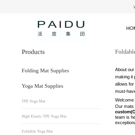
HO
Products
Foldabl
About our
Folding Mat Supplies
making it 
allows for
Yoga Mat Supplies
must-have
Welcome to
TPE Yoga Mat
Our mats a
custom
High Elastic TPE Yoga Mat
team is he
exceptiona
Foldable Yoga Mat