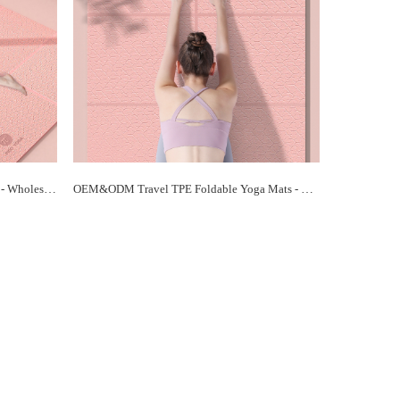
Eco-Friendly TPE Foldable Yoga Mats - Wholesale Prices, Sustainable Practice | Paidu Supplier
OEM&ODM Travel TPE Foldable Yoga Mats - Customized Solutions for Your Brand | Paidu Supplier