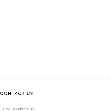
CONTACT US
How To Contact Us ?