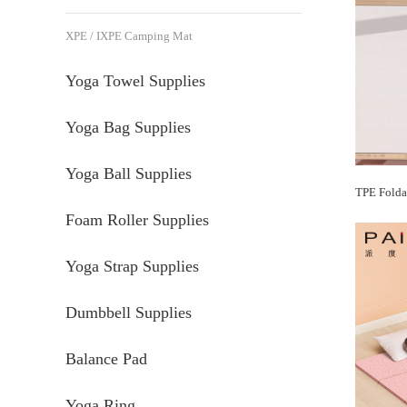
XPE / IXPE Camping Mat
Yoga Towel Supplies
Yoga Bag Supplies
Yoga Ball Supplies
Foam Roller Supplies
Yoga Strap Supplies
Dumbbell Supplies
Balance Pad
Yoga Ring