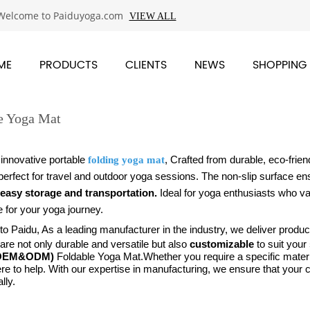
Welcome to Paiduyoga.com
VIEW ALL
ME
PRODUCTS
CLIENTS
NEWS
SHOPPING
e Yoga Mat
 innovative portable
, Crafted from durable, eco-friend
folding yoga mat
perfect for travel and outdoor yoga sessions.
The non-slip surface ens
easy storage and transportation.
Ideal for yoga enthusiasts who va
 for your yoga journey.
 Paidu, As a leading manufacturer in the industry, we deliver products
re not only durable and versatile but also
customizable
to suit your
(OEM&ODM)
Foldable Yoga Mat.
Whether you require a specific materi
re to help. With our expertise in manufacturing, we ensure that your
lly.