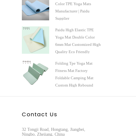
Color TPE Yoga Mats
Manufacturer | Paidu
Supplier
Paidu High Elastic TPE
Yoga Mat Double Color
6mm Mat Customized High
Quality Eco Friendly
Natural Professional
Folding Tpe Yoga Mat
Manufacturer
Fitness Mat Factory
Foldable Camping Mat
Custom High Rebound
Manufacturer - Paidu
Supplier
Contact Us
32 Tongji Road, Hongtang, Jiangbei,
Ningbo, Zhejiang, China