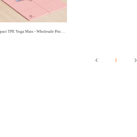
Bulk Compact TPE Yoga Mats - Wholesale Prices, Space-Saving Practice | Paidu Supplier
1