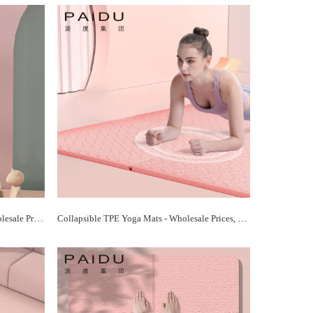
Portable TPE Folding Yoga Mats - Wholesale Prices, Foldable Convenience | Paidu Supplier
Collapsible TPE Yoga Mats - Wholesale Prices, Space-Saving Design | Paidu Supplier