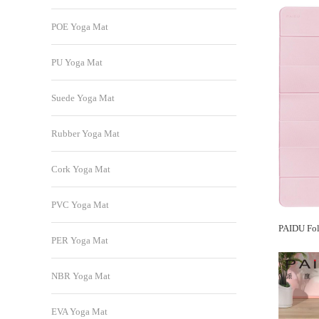
POE Yoga Mat
PU Yoga Mat
Suede Yoga Mat
Rubber Yoga Mat
Cork Yoga Mat
PVC Yoga Mat
PER Yoga Mat
NBR Yoga Mat
EVA Yoga Mat