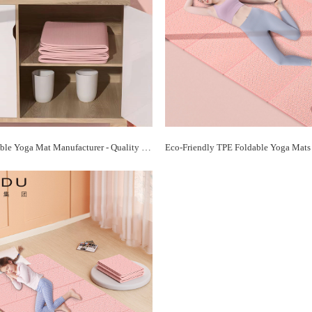
TPE Foldable Yoga Mat Manufacturer - Quality Mats for Every Yogi | Paidu Supplier