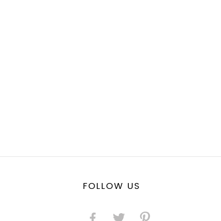
FOLLOW US