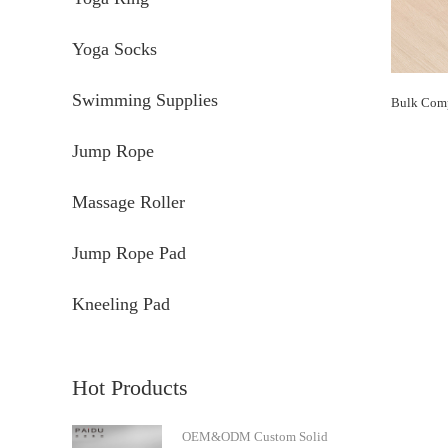
Yoga Socks
Swimming Supplies
Jump Rope
Massage Roller
Jump Rope Pad
Kneeling Pad
Hot Products
OEM&ODM Custom Solid