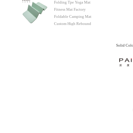
Folding Tpe Yoga Mat
Manufacturer
Fitness Mat Factory
Foldable Camping Mat
Custom High Rebound
Manufacturer - Paidu
Supplier