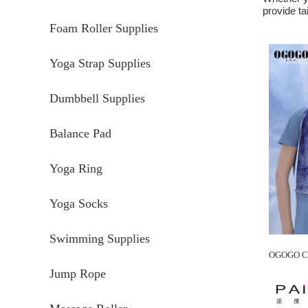
provide ta
Foam Roller Supplies
Yoga Strap Supplies
Dumbbell Supplies
Balance Pad
Yoga Ring
Yoga Socks
Swimming Supplies
Jump Rope