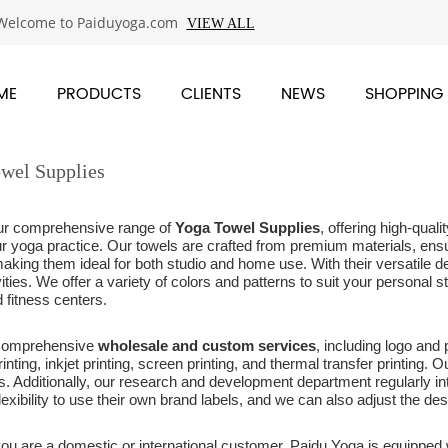
Welcome to Paiduyoga.com
VIEW ALL
ME
PRODUCTS
CLIENTS
NEWS
SHOPPING
wel Supplies
ur comprehensive range of
Yoga Towel Supplies
, offering high-qua
r yoga practice. Our towels are crafted from premium materials, ensu
making them ideal for both studio and home use. With their versatile d
vities. We offer a variety of colors and patterns to suit your personal 
 fitness centers.
 comprehensive
wholesale and custom services
, including logo and
rinting, inkjet printing, screen printing, and thermal transfer printing.
ies. Additionally, our research and development department regularly
lexibility to use their own brand labels, and we can also adjust the des
ou are a domestic or international customer, Paidu Yoga is equipped