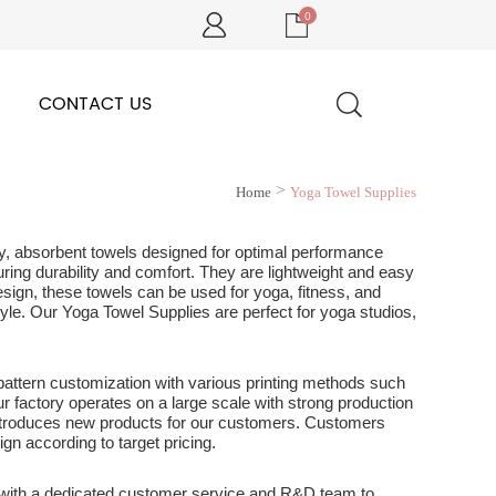
0
CONTACT US
>
Home
Yoga Towel Supplies
lity, absorbent towels designed for optimal performance
ring durability and comfort. They are lightweight and easy
esign, these towels can be used for yoga, fitness, and
style. Our Yoga Towel Supplies are perfect for yoga studios,
 pattern customization with various printing methods such
 Our factory operates on a large scale with strong production
 introduces new products for our customers. Customers
ign according to target pricing.
 with a dedicated customer service and R&D team to