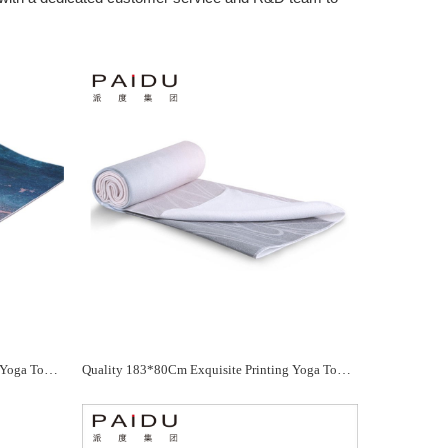
Quality 183*80Cm Exquisite Printing Yoga Towel Manufacturer - Paidu Supplier
Quality 183*80Cm Exquisite Printing Yoga Towel Manufacturer - Paidu Supplier