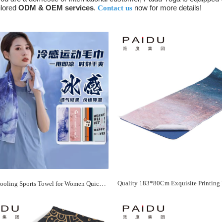
ilored
ODM & OEM services
.
now for more details!
Contact us
OGOGO Cooling Sports Towel for Women Quick Dry Anti-Odor and Portable