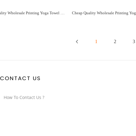
Cheap Quality Wholesale Printing Yoga Towel For You Manufacturer - Paidu Supplier
1
2
3
CONTACT US
How To Contact Us ?