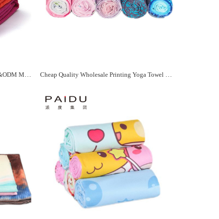
Solid Color Yoga Towel Quality OEM&ODM Manufacturer - Paidu Supplier
Cheap Quality Wholesale Printing Yoga Towel For You Manufacturer - Paidu Supplier