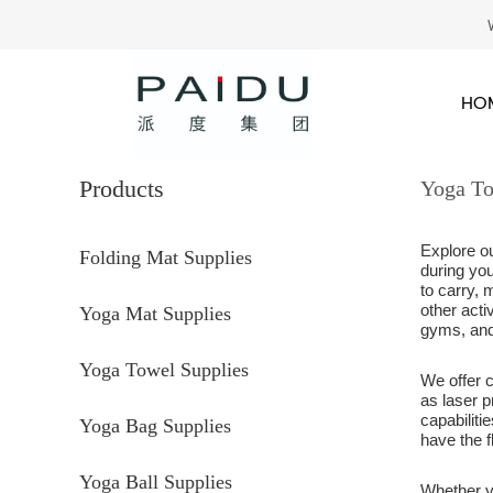
HO
Products
Yoga To
Explore o
Folding Mat Supplies
during you
to carry, 
other acti
Yoga Mat Supplies
gyms, and
Yoga Towel Supplies
We offer
as laser p
capabilit
Yoga Bag Supplies
have the f
Yoga Ball Supplies
Whether y