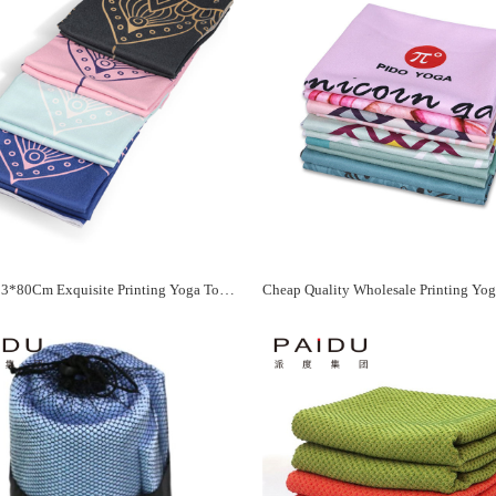
Quality 183*80Cm Exquisite Printing Yoga Towel Manufacturer - Paidu Supplier