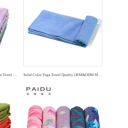
Cheap Quality Wholesale Printing Yoga Towel For You Manufacturer - Paidu Supplier
Solid Color Yoga Towel Quality OEM&ODM Manufacturer - Paidu Supplier