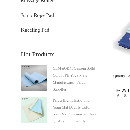
Massage Roller
Jump Rope Pad
Kneeling Pad
Hot Products
OEM&ODM Custom Solid
Color TPE Yoga Mats
Manufacturer | Paidu
Supplier
Paidu High Elastic TPE
Yoga Mat Double Color
6mm Mat Customized High
Quality Eco Friendly
Natural Professional