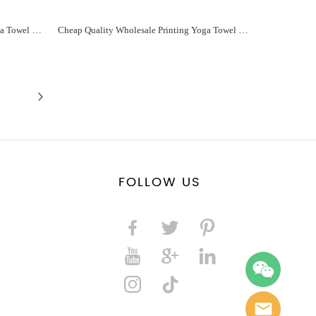
Cheap Quality Wholesale Printing Yoga Towel For You Manufacturer - Paidu Supplier
Cheap Quality Wholesale Printing Yoga Towel For You Manufacturer - Paidu Supplier
FOLLOW US