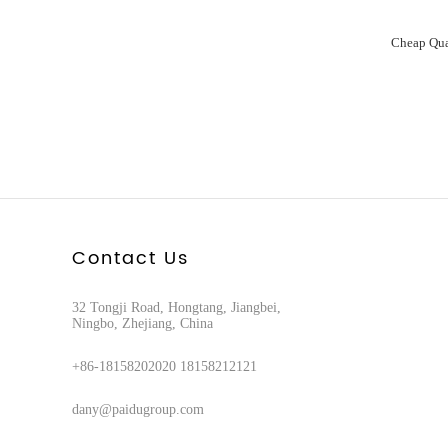
Contact Us
32 Tongji Road, Hongtang, Jiangbei,
Ningbo, Zhejiang, China
+86-18158202020 18158212121
dany@paidugroup.com