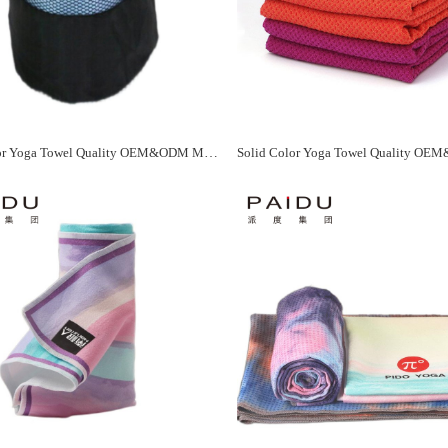
Solid Color Yoga Towel Quality OEM&ODM Manufacturer - Paidu Supplier