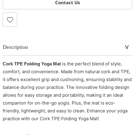
Contact Us
Description
is the perfect blend of style,
Cork TPE Folding Yoga Mat
comfort, and convenience. Made from natural cork and TPE,
it offers excellent grip and cushioning, ensuring stability and
balance during your practice. The innovative folding design
allows for easy storage and portability, making it an ideal
companion for on-the-go yogis. Plus, the mat is eco-
friendly, lightweight, and easy to clean. Enhance your yoga
practice with our Cork TPE Folding Yoga Mat!