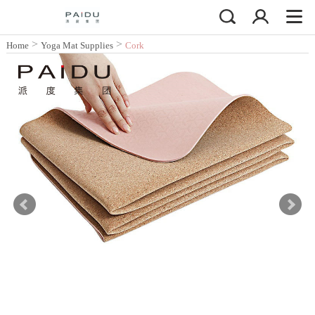
>
>
Home
Yoga Mat Supplies
Cork
Yoga Mat