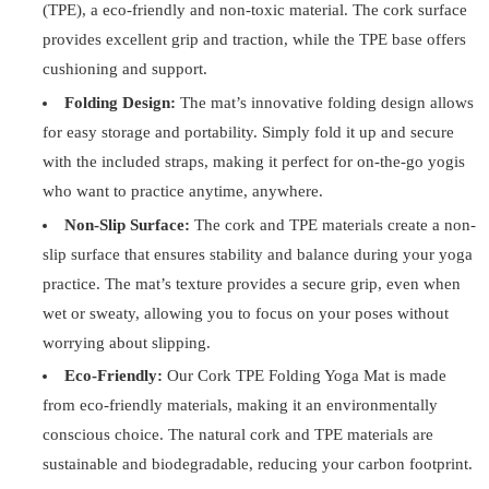
(TPE), a eco-friendly and non-toxic material. The cork surface
provides excellent grip and traction, while the TPE base offers
cushioning and support.
Folding Design:
The mat’s innovative folding design allows
for easy storage and portability. Simply fold it up and secure
with the included straps, making it perfect for on-the-go yogis
who want to practice anytime, anywhere.
Non-Slip Surface:
The cork and TPE materials create a non-
slip surface that ensures stability and balance during your yoga
practice. The mat’s texture provides a secure grip, even when
wet or sweaty, allowing you to focus on your poses without
worrying about slipping.
Eco-Friendly:
Our Cork TPE Folding Yoga Mat is made
from eco-friendly materials, making it an environmentally
conscious choice. The natural cork and TPE materials are
sustainable and biodegradable, reducing your carbon footprint.