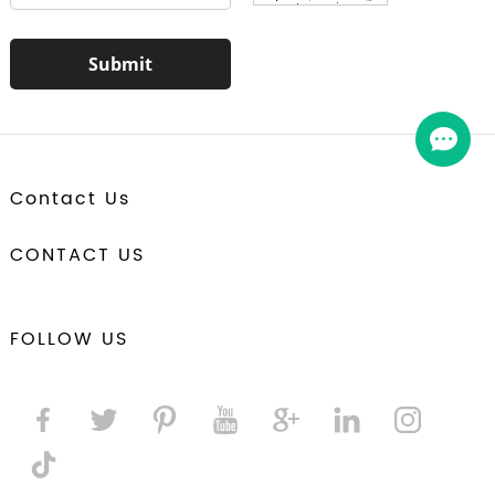
Contact Us
CONTACT US
FOLLOW US