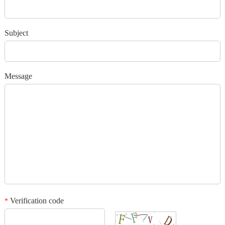
*
Verification code
Subject
Add your images
Message
Please only provide JPG/GIF/PNG files. Individual photo size cannot
exceed 2MB.
1
/3
Verification code
*