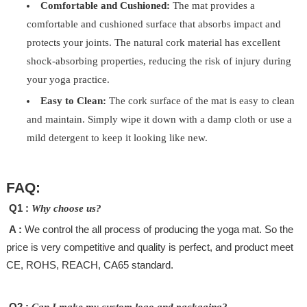
Comfortable and Cushioned:
The mat provides a
comfortable and cushioned surface that absorbs impact and
protects your joints. The natural cork material has excellent
shock-absorbing properties, reducing the risk of injury during
your yoga practice.
Easy to Clean:
The cork surface of the mat is easy to clean
and maintain. Simply wipe it down with a damp cloth or use a
mild detergent to keep it looking like new.
FAQ:
Q1 :
Why choose us?
A :
We control the all process of producing the yoga mat. So the
price is very competitive and quality is perfect, and product meet
CE, ROHS, REACH, CA65 standard.
Q2 :
Can I make my custom logo and packaging?