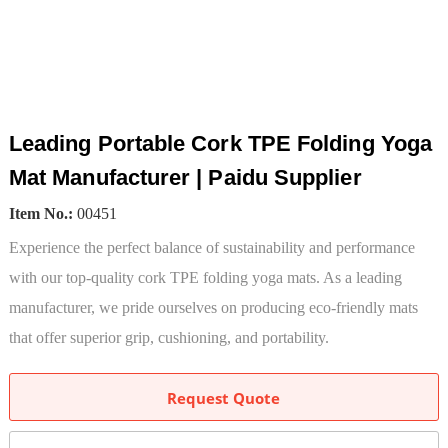
Leading Portable Cork TPE Folding Yoga
Mat Manufacturer | Paidu Supplier
Item No.:
00451
Experience the perfect balance of sustainability and performance
with our top-quality cork TPE folding yoga mats. As a leading
manufacturer, we pride ourselves on producing eco-friendly mats
that offer superior grip, cushioning, and portability.
Request Quote