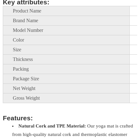
Key attributes:
Product Name
Brand Name
Model Number
Color
Size
Thickness
Packing
Package Size
Net Weight
Gross Weight
Features:
Natural Cork and TPE Material:
Our yoga mat is crafted
from high-quality natural cork and thermoplastic elastomer