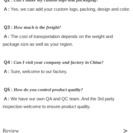
A :
Yes, we can add your custom logo, packing, design and color.
Q3 :
How much is the freight?
A :
The cost of transportation depends on the weight and
package size as well as your region.
Q4 :
Can I visit your company and factory in China?
A :
Sure, welcome to our factory.
Q5 :
How do you control product quality?
A :
We have our own QA and QC team. And the 3rd party
inspection welcome to ensure product quality.
Review