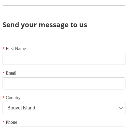
Send your message to us
Review
*
Name
*
E-mail
First Name
*
Your rating
*
Subject
Email
*
*
Message
Country
*
Bouvet Island
Phone
*