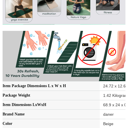
Item Package Dimensions L x W x H
‎24.72 x 12.6 
Package Weight
‎1.42 Kilogra
Item Dimensions LxWxH
‎68.9 x 24 x 0
Brand Name
‎daner
Color
‎Beige