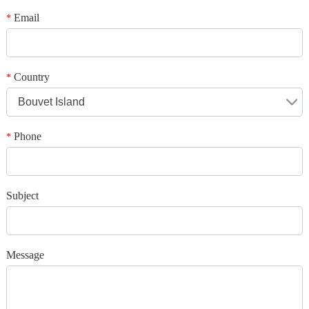
Your rating
*
Subject
Email
*
*
Message
Country
*
Bouvet Island
Phone
*
*
Verification code
Subject
Add your images
Message
Please only provide JPG/GIF/PNG files. Individual photo size cannot
exceed 2MB.