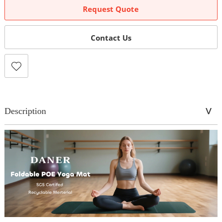
Request Quote
Contact Us
Description