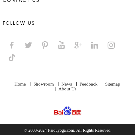
CONTACT US
FOLLOW US
Home
Showroom
News
Feedback
Sitemap
About Us
© 2003-2024 Paiduyoga.com. All Rights Reserved.