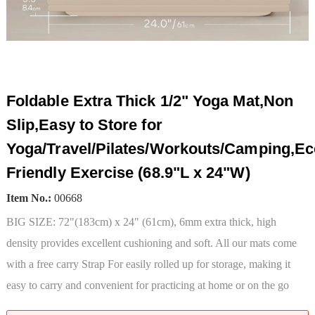
Foldable Extra Thick 1/2" Yoga Mat,Non
Slip,Easy to Store for
Yoga/Travel/Pilates/Workouts/Camping,Ec
Friendly Exercise (68.9"L x 24"W)
Item No.:
00668
BIG SIZE: 72"(183cm) x 24" (61cm), 6mm extra thick, high
density provides excellent cushioning and soft. All our mats come
with a free carry Strap For easily rolled up for storage, making it
easy to carry and convenient for practicing at home or on the go