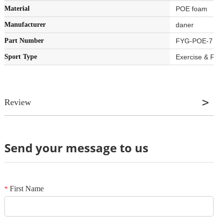
Material
‎POE foam
Manufacturer
‎daner
Part Number
‎FYG-POE-7
Sport Type
‎Exercise & F
Review
Send your message to us
Review
*
Name
*
E-mail
First Name
*