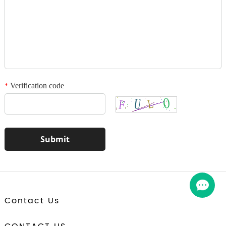
1
/3
Verification code
*
Contact Us