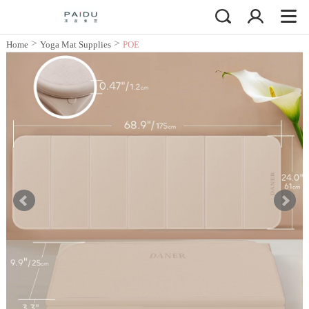
>
>
Home
Yoga Mat Supplies
POE
Yoga Mat