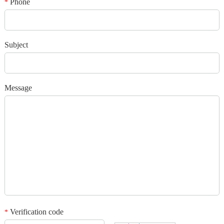
Phone
*
*
Verification code
Subject
Add your images
Message
Please only provide JPG/GIF/PNG files. Individual photo size cannot
exceed 2MB.
1
/3
Verification code
*