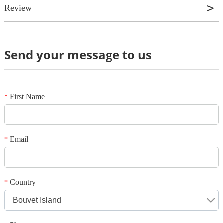
Review
Send your message to us
Review
*
Name
*
E-mail
First Name
*
Your rating
*
Subject
Email
*
*
Message
Country
*
Bouvet Island