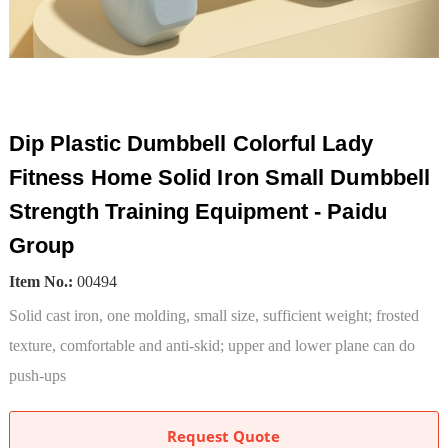
Dip Plastic Dumbbell Colorful Lady
Fitness Home Solid Iron Small Dumbbell
Strength Training Equipment - Paidu
Group
Item No.:
00494
Solid cast iron, one molding, small size, sufficient weight; frosted
texture, comfortable and anti-skid; upper and lower plane can do
push-ups
Request Quote