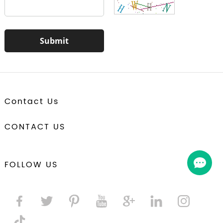
Contact Us
CONTACT US
FOLLOW US