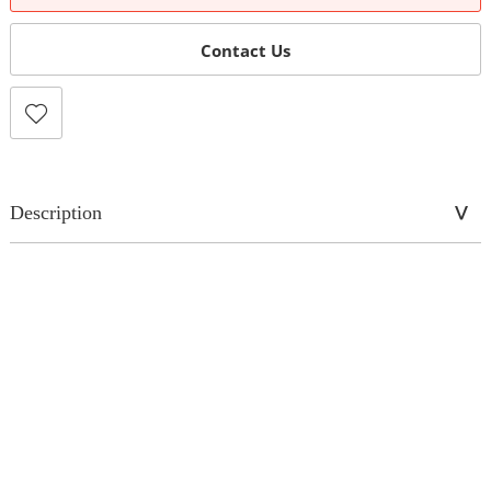
Contact Us
Description