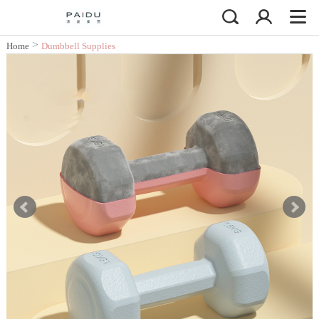
>
Home
Dumbbell Supplies